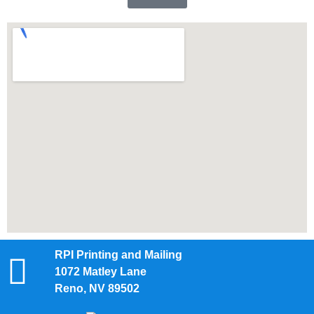
RPI Printing and Mailing
1072 Matley Lane
Reno, NV 89502