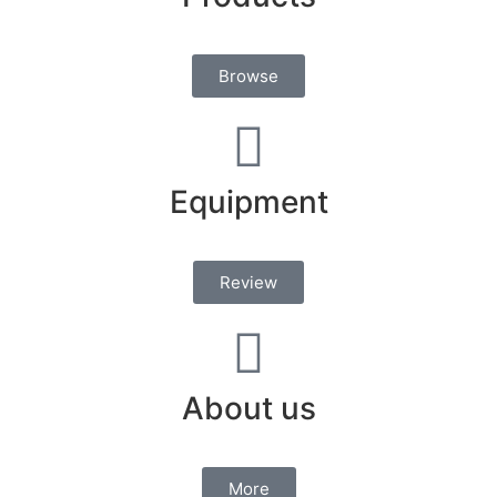
Browse
Equipment
Review
About us
More