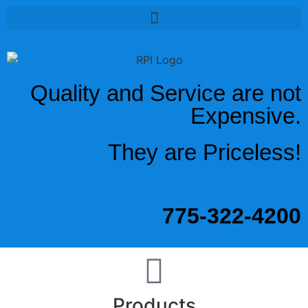
Quality and Service are not
Expensive.
They are Priceless!
775-322-4200
Products