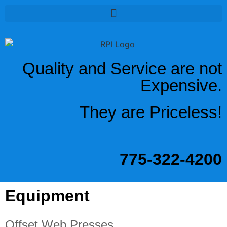
Quality and Service are not
Expensive.
They are Priceless!
775-322-4200
Equipment
Offset Web Presses