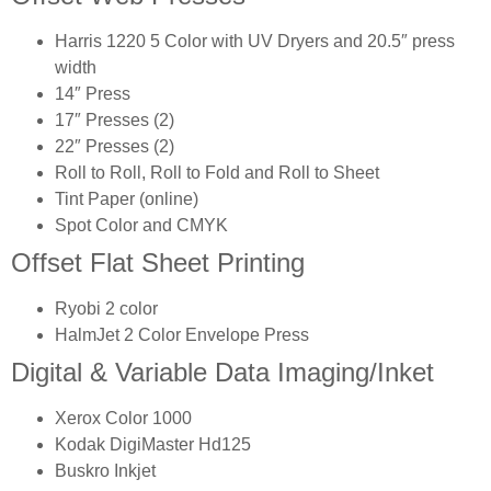
Harris 1220 5 Color with UV Dryers and 20.5″ press
width
14″ Press
17″ Presses (2)
22″ Presses (2)
Roll to Roll, Roll to Fold and Roll to Sheet
Tint Paper (online)
Spot Color and CMYK
Offset Flat Sheet Printing
Ryobi 2 color
HalmJet 2 Color Envelope Press
Digital & Variable Data Imaging/Inket
Xerox Color 1000
Kodak DigiMaster Hd125
Buskro Inkjet