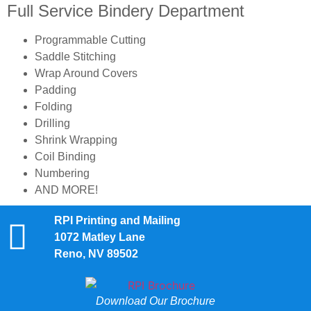
Full Service Bindery Department
Programmable Cutting
Saddle Stitching
Wrap Around Covers
Padding
Folding
Drilling
Shrink Wrapping
Coil Binding
Numbering
AND MORE!
RPI Printing and Mailing
1072 Matley Lane
Reno, NV 89502
Download Our Brochure